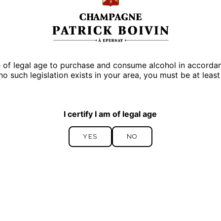
e of legal age to purchase and consume alcohol in accordance
 no such legislation exists in your area, you must be at least
I certify I am of legal age
YES
NO
YES
NO
Cuvée Icône
PREMIER CRU