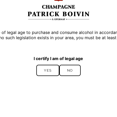
Discover
Our cuvees
e of legal age to purchase and consume alcohol in accordance
 no such legislation exists in your area, you must be at least
I certify I am of legal age
YES
NO
YES
NO