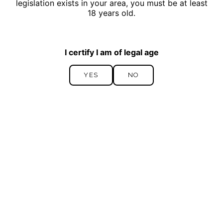
legislation exists in your area, you must be at least
18 years old.
I certify I am of legal age
YES
NO
YES
NO
By ticking this box, I accept this site’s
Privacy
SEND
Policy.
*