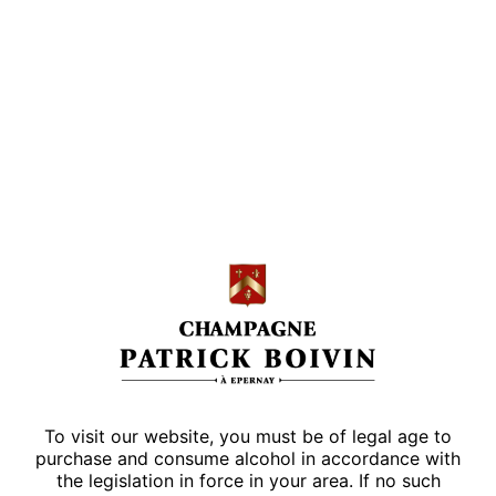
SUBSCRIBE
SUBSCRIBE
I accept the
terms and conditions
of this website
Contact form
To visit our website, you must be of legal age to
purchase and consume alcohol in accordance with
the legislation in force in your area. If no such